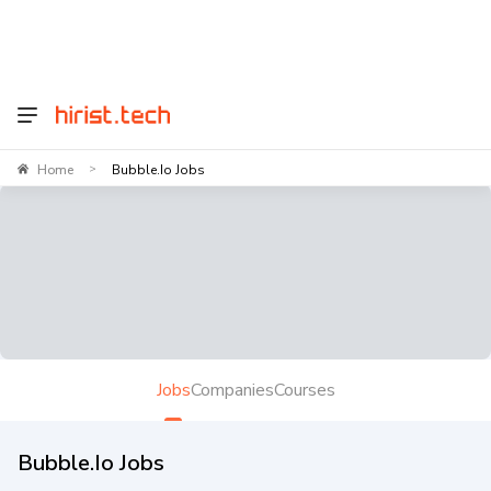
Home
Bubble.io Jobs
>
Jobs
Companies
Courses
Bubble.io Jobs