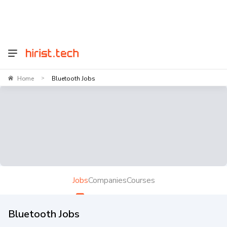
Home
Bluetooth Jobs
>
Jobs
Companies
Courses
Bluetooth Jobs