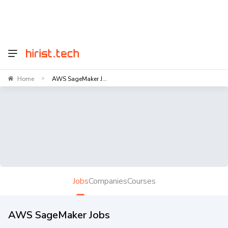
Home
AWS SageMaker J...
>
Jobs
Companies
Courses
AWS SageMaker Jobs