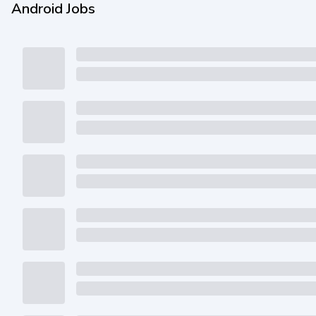
Android Jobs