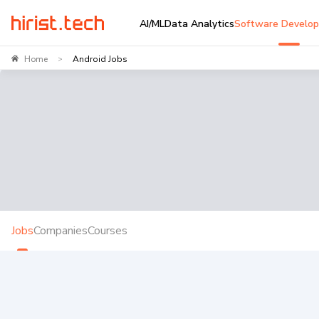
AI/ML
Data Analytics
Software Develo
Home
Android Jobs
>
Jobs
Companies
Courses