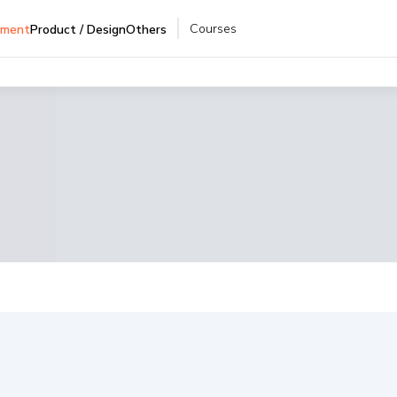
Courses
pment
Product / Design
Others