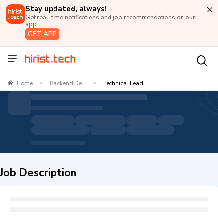
Stay updated, always!
Get real-time notifications and job recommendations on our
app!
GET APP
Home
Backend De...
Technical Lead ...
>
>
Job Description