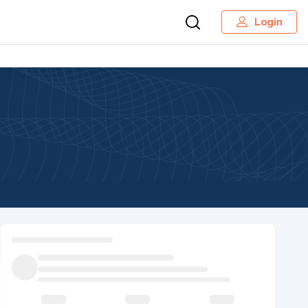
Login