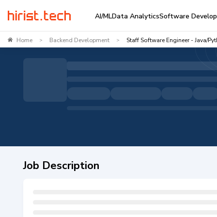
AI/ML
Data Analytics
Software Develo
Home
Backend Development
Staff Software Engineer - Java/Py
>
>
Job Description