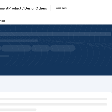
Courses
pment
Product / Design
Others
thon