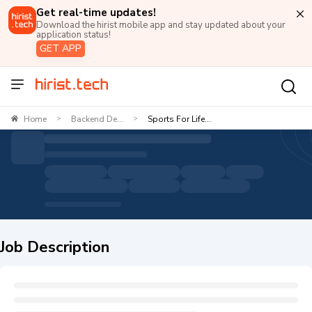
Get real-time updates!
Download the hirist mobile app and stay updated about your
application status!
GET APP
Home
Backend De...
Sports For Life...
>
>
Job Description