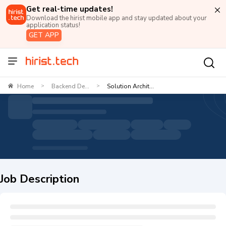
Get real-time updates!
Download the hirist mobile app and stay updated about your
application status!
GET APP
Home
Backend De...
Solution Archit...
>
>
Job Description