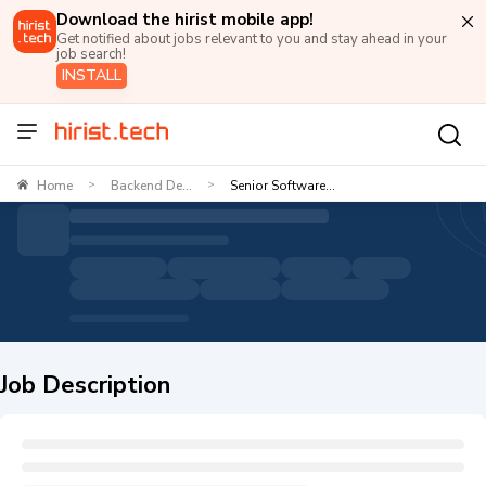
Download the hirist mobile app!
Get notified about jobs relevant to you and stay ahead in your
job search!
INSTALL
Home
Backend De...
Senior Software...
>
>
Job Description