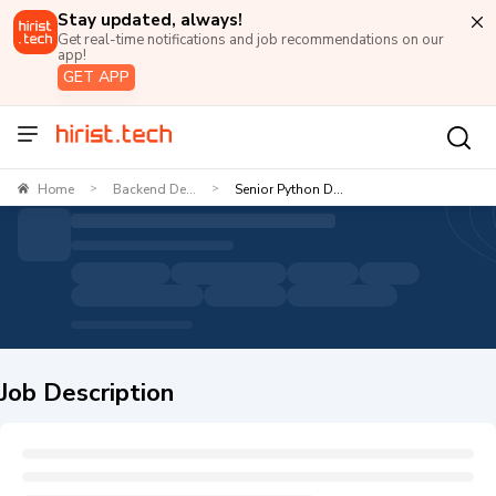
Stay updated, always!
Get real-time notifications and job recommendations on our
app!
GET APP
Home
Backend De...
Senior Python D...
>
>
Job Description