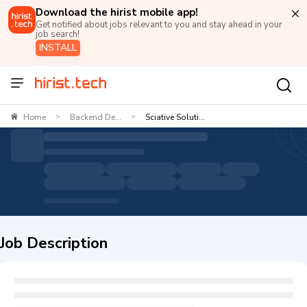
Download the hirist mobile app!
Get notified about jobs relevant to you and stay ahead in your
job search!
INSTALL
Home
Backend De...
Sciative Soluti...
>
>
Job Description