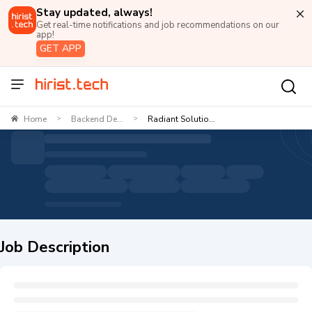
Stay updated, always!
Get real-time notifications and job recommendations on our
app!
GET APP
Home
Backend De...
Radiant Solutio...
>
>
Job Description