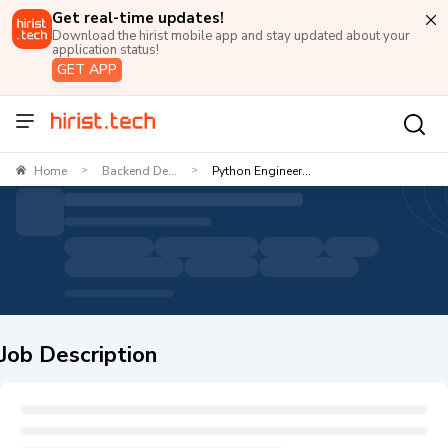
Get real-time updates!
Download the hirist mobile app and stay updated about your
application status!
GET APP
Home
Backend De...
Python Engineer...
>
>
Job Description