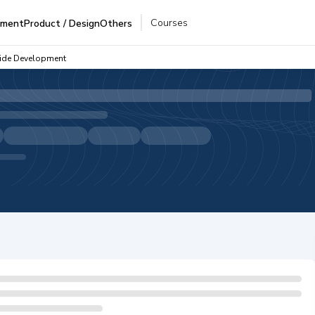
Courses
pment
Product / Design
Others
Side Development