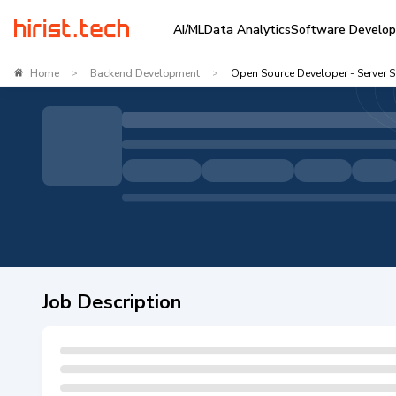
AI/ML
Data Analytics
Software Develo
Home
Backend Development
Open Source Developer - Server 
>
>
Job Description