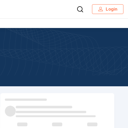
Login