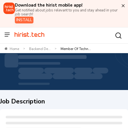
Download the hirist mobile app!
Get notified about jobs relevant to you and stay ahead in your
job search!
INSTALL
Home
Backend De...
Member Of Techn...
>
>
Job Description