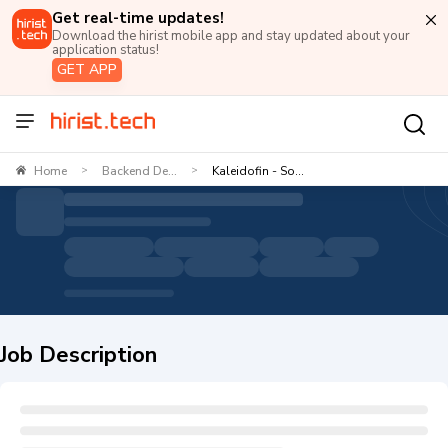
Get real-time updates!
Download the hirist mobile app and stay updated about your
application status!
GET APP
Home
Backend De...
Kaleidofin - So...
>
>
Job Description