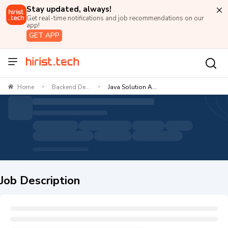
Stay updated, always!
Get real-time notifications and job recommendations on our
app!
GET APP
Home
Backend De...
Java Solution A...
>
>
Job Description