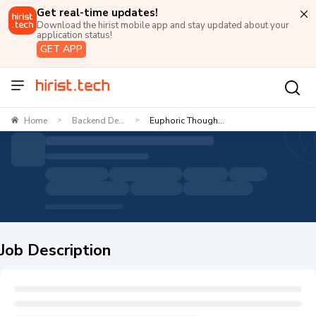
Get real-time updates!
Download the hirist mobile app and stay updated about your
application status!
GET APP
Home
Backend De...
Euphoric Though...
>
>
Job Description