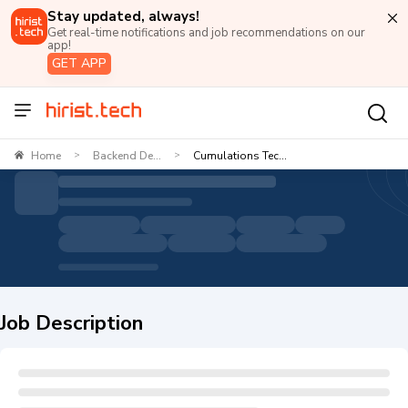
Stay updated, always!
Get real-time notifications and job recommendations on our
app!
GET APP
Home
Backend De...
Cumulations Tec...
>
>
Job Description