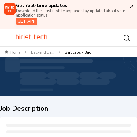
Get real-time updates!
Download the hirist mobile app and stay updated about your
application status!
GET APP
Home
Backend De...
Bert Labs - Bac...
>
>
Job Description