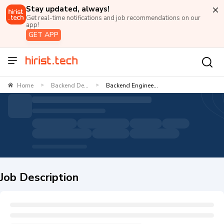
Stay updated, always!
Get real-time notifications and job recommendations on our
app!
GET APP
Home
Backend De...
Backend Enginee...
>
>
Job Description