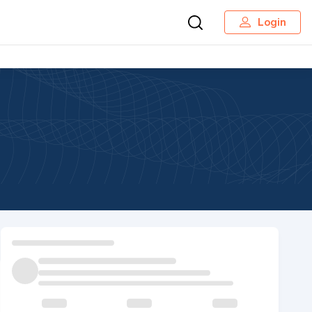
Login