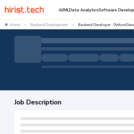
AI/ML
Data Analytics
Software Develo
Home
Backend Development
Backend Developer - Python/Gene
>
>
Job Description