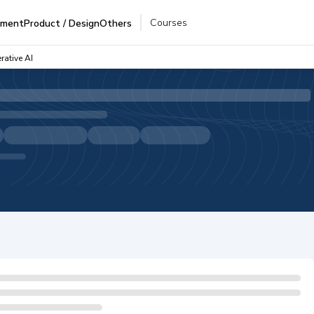
Courses
pment
Product / Design
Others
rative AI