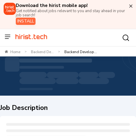
Download the hirist mobile app!
Get notified about jobs relevant to you and stay ahead in your
job search!
INSTALL
Home
Backend De...
Backend Develop...
>
>
Job Description