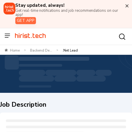
Stay updated, always!
Get real-time notifications and job recommendations on our
app!
GET APP
Home
Backend De...
.Net Lead
>
>
Job Description