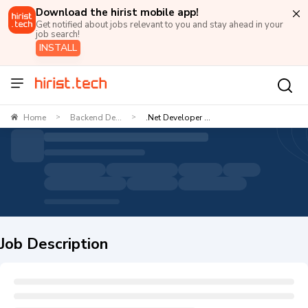
Download the hirist mobile app!
Get notified about jobs relevant to you and stay ahead in your
job search!
INSTALL
Home
Backend De...
.Net Developer ...
>
>
Job Description