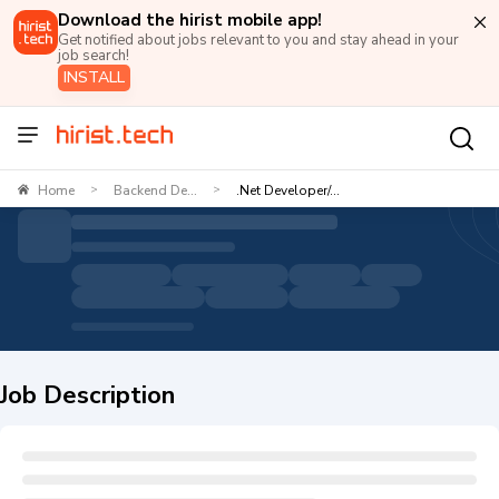
Download the hirist mobile app!
Get notified about jobs relevant to you and stay ahead in your
job search!
INSTALL
Home
Backend De...
.Net Developer/...
>
>
Job Description