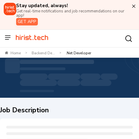
Stay updated, always!
Get real-time notifications and job recommendations on our
app!
GET APP
Home
Backend De...
.Net Developer
>
>
Job Description