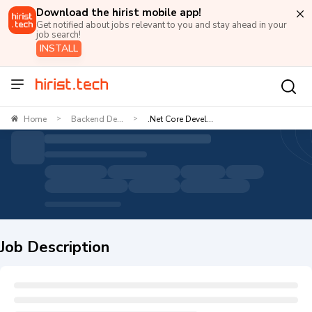
Download the hirist mobile app!
Get notified about jobs relevant to you and stay ahead in your
job search!
INSTALL
Home
Backend De...
.Net Core Devel...
>
>
Job Description