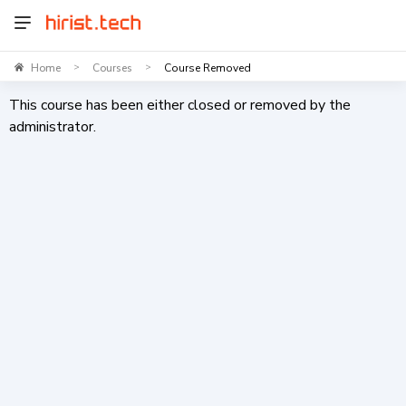
Home
Courses
Course Removed
>
>
This course has been either closed or removed by the
administrator.