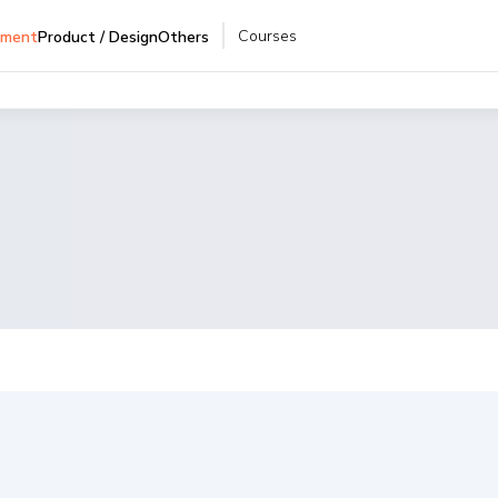
Courses
pment
Product / Design
Others