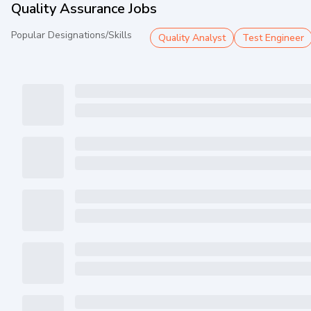
Quality Assurance Jobs
Popular Designations/Skills
Quality Analyst
Test Engineer