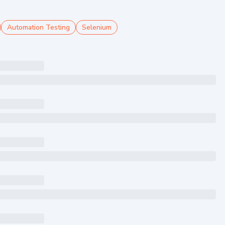
Automation Testing
Selenium