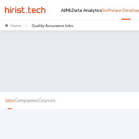
AI/ML
Data Analytics
Software Develo
Home
Quality Assurance Jobs
>
Jobs
Companies
Courses