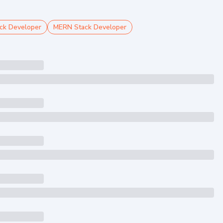
ck Developer
MERN Stack Developer