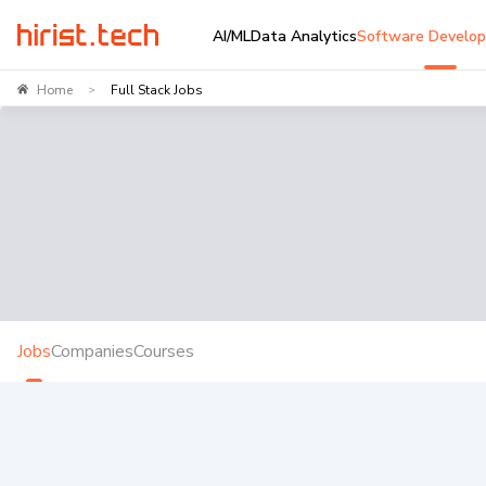
AI/ML
Data Analytics
Software Develo
Home
Full Stack Jobs
>
Jobs
Companies
Courses