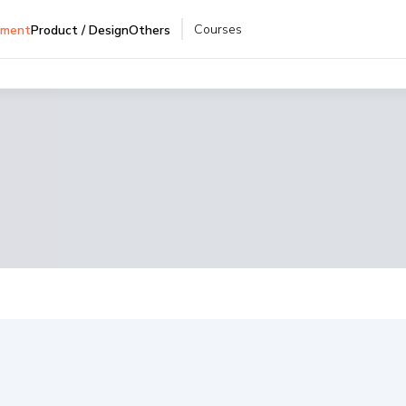
Courses
pment
Product / Design
Others