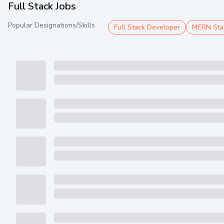
Full Stack Jobs
Popular Designations/Skills
Full Stack Developer
MERN Sta