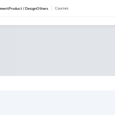
Courses
pment
Product / Design
Others