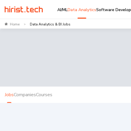
AI/ML
Data Analytics
Software Develo
Home
Data Analytics & BI Jobs
>
Jobs
Companies
Courses