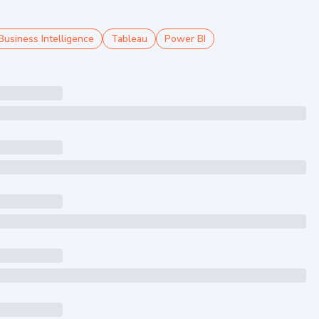
Business Intelligence
Tableau
Power BI