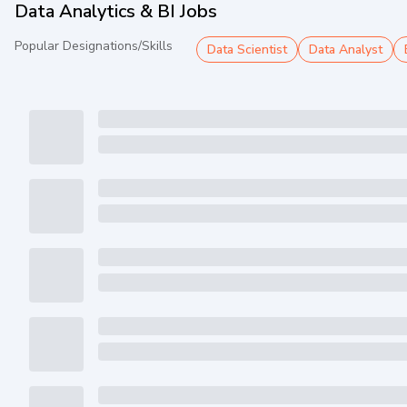
Data Analytics & BI Jobs
Popular Designations/Skills
Data Scientist
Data Analyst