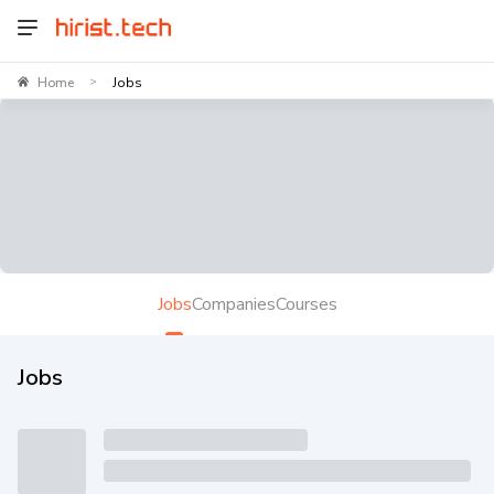
Home
Jobs
>
Jobs
Companies
Courses
Jobs