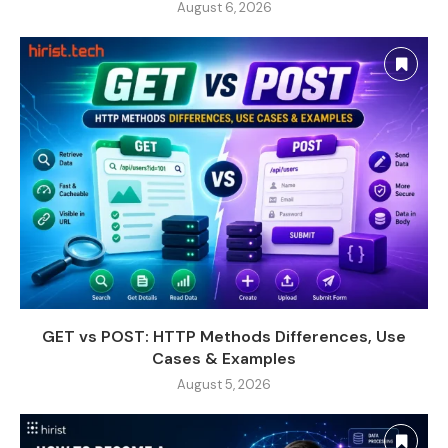
August 6, 2026
GET vs POST: HTTP Methods Differences, Use
Cases & Examples
August 5, 2026