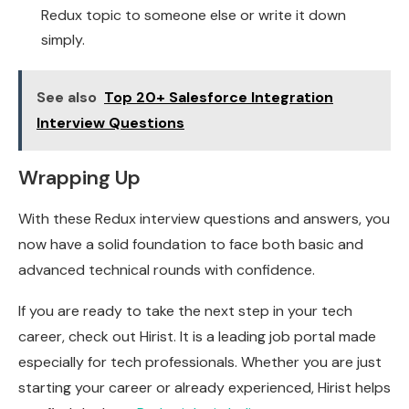
Redux topic to someone else or write it down
simply.
See also
Top 20+ Salesforce Integration
Interview Questions
Wrapping Up
With these Redux interview questions and answers, you
now have a solid foundation to face both basic and
advanced technical rounds with confidence.
If you are ready to take the next step in your tech
career, check out Hirist. It is a leading job portal made
especially for tech professionals. Whether you are just
starting your career or already experienced, Hirist helps