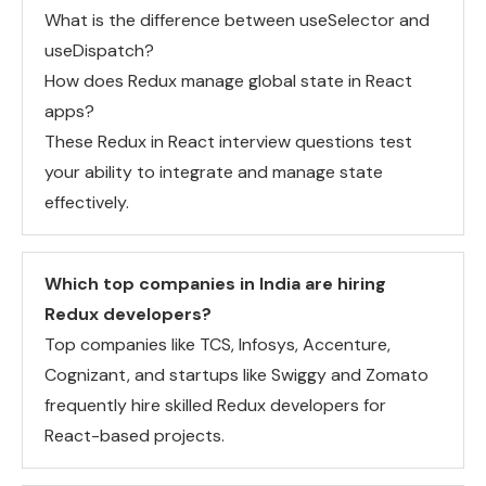
What is the difference between useSelector and
useDispatch?
How does Redux manage global state in React
apps?
These Redux in React interview questions test
your ability to integrate and manage state
effectively.
Which top companies in India are hiring
Redux developers?
Top companies like TCS, Infosys, Accenture,
Cognizant, and startups like Swiggy and Zomato
frequently hire skilled Redux developers for
React-based projects.