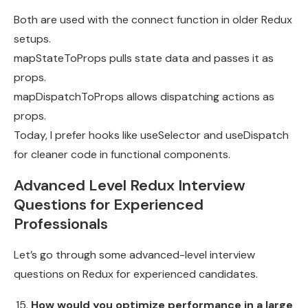
Both are used with the connect function in older Redux
setups.
mapStateToProps pulls state data and passes it as
props.
mapDispatchToProps allows dispatching actions as
props.
Today, I prefer hooks like useSelector and useDispatch
for cleaner code in functional components.
Advanced Level Redux Interview
Questions for Experienced
Professionals
Let’s go through some advanced-level interview
questions on Redux for experienced candidates.
How would you optimize performance in a large