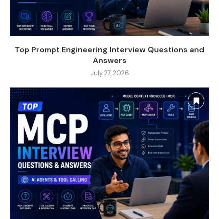
Top Prompt Engineering Interview Questions and
Answers
July 27, 2026