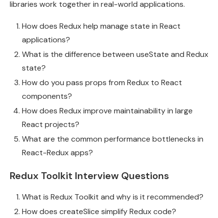
libraries work together in real-world applications.
How does Redux help manage state in React
applications?
What is the difference between useState and Redux
state?
How do you pass props from Redux to React
components?
How does Redux improve maintainability in large
React projects?
What are the common performance bottlenecks in
React-Redux apps?
Redux Toolkit Interview Questions
What is Redux Toolkit and why is it recommended?
How does createSlice simplify Redux code?