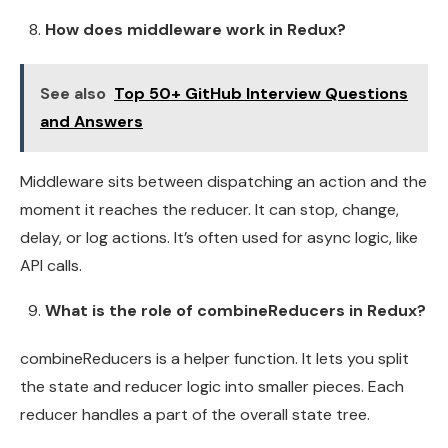
How does middleware work in Redux?
See also
Top 50+ GitHub Interview Questions
and Answers
Middleware sits between dispatching an action and the
moment it reaches the reducer. It can stop, change,
delay, or log actions. It’s often used for async logic, like
API calls.
What is the role of combineReducers in Redux?
combineReducers is a helper function. It lets you split
the state and reducer logic into smaller pieces. Each
reducer handles a part of the overall state tree.