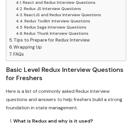
React and Redux Interview Questions
Redux JS Interview Questions
ReactJS and Redux Interview Questions
Redux Toolkit Interview Questions
Redux Saga Interview Questions
Redux Thunk Interview Questions
Tips to Prepare for Redux Interview
Wrapping Up
FAQs
Basic Level Redux Interview Questions
for Freshers
Here is a list of commonly asked Redux interview
questions and answers to help freshers build a strong
foundation in state management.
What is Redux and why is it used?