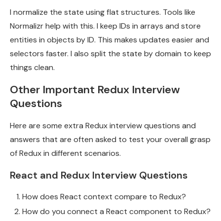
I normalize the state using flat structures. Tools like
Normalizr help with this. I keep IDs in arrays and store
entities in objects by ID. This makes updates easier and
selectors faster. I also split the state by domain to keep
things clean.
Other Important Redux Interview
Questions
Here are some extra Redux interview questions and
answers that are often asked to test your overall grasp
of Redux in different scenarios.
React and Redux Interview Questions
How does React context compare to Redux?
How do you connect a React component to Redux?