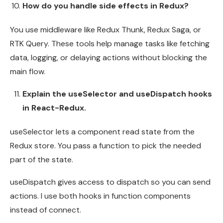
How do you handle side effects in Redux?
You use middleware like Redux Thunk, Redux Saga, or
RTK Query. These tools help manage tasks like fetching
data, logging, or delaying actions without blocking the
main flow.
Explain the useSelector and useDispatch hooks
in React-Redux.
useSelector lets a component read state from the
Redux store. You pass a function to pick the needed
part of the state.
useDispatch gives access to dispatch so you can send
actions. I use both hooks in function components
instead of connect.