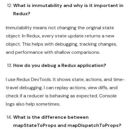
What is immutability and why is it important in
Redux?
Immutability means not changing the original state
object. In Redux, every state update returns a new
object. This helps with debugging, tracking changes,
and performance with shallow comparisons.
How do you debug a Redux application?
I use Redux DevTools. It shows state, actions, and time-
travel debugging. I can replay actions, view diffs, and
check if a reducer is behaving as expected. Console
logs also help sometimes.
What is the difference between
mapStateToProps and mapDispatchToProps?