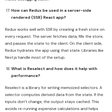
How can Redux be used in a server-side
rendered (SSR) React app?
Redux works well with SSR by creating a fresh store on
every request. The server fetches data, fills the store,
and passes the state to the client. On the client side,
Redux hydrates the app using that state. Libraries like
Next.js handle most of the setup.
What is Reselect and how does it help with
performance?
Reselect is a library for writing memoized selectors. A
selector computes derived data from the state. If the
inputs don’t change, the output stays cached. This
avoids re-running expensive calculations and helps