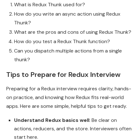
What is Redux Thunk used for?
How do you write an async action using Redux
Thunk?
What are the pros and cons of using Redux Thunk?
How do you test a Redux Thunk function?
Can you dispatch multiple actions from a single
thunk?
Tips to Prepare for Redux Interview
Preparing for a Redux interview requires clarity, hands-
on practice, and knowing how Redux fits real-world
apps. Here are some simple, helpful tips to get ready.
Understand Redux basics well
: Be clear on
actions, reducers, and the store. Interviewers often
start here.