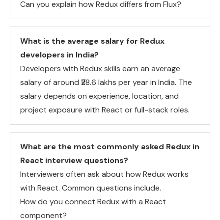
Can you explain how Redux differs from Flux?
What is the average salary for Redux
developers in India?
Developers with Redux skills earn an average
salary of around ₹28.6 lakhs per year in India. The
salary depends on experience, location, and
project exposure with React or full-stack roles.
What are the most commonly asked Redux in
React interview questions?
Interviewers often ask about how Redux works
with React. Common questions include.
How do you connect Redux with a React
component?