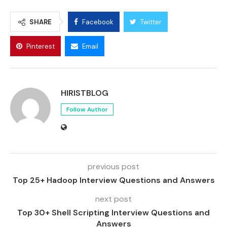
SHARE
Facebook
Twitter
Pinterest
Email
HIRISTBLOG
Follow Author
previous post
Top 25+ Hadoop Interview Questions and Answers
next post
Top 30+ Shell Scripting Interview Questions and
Answers