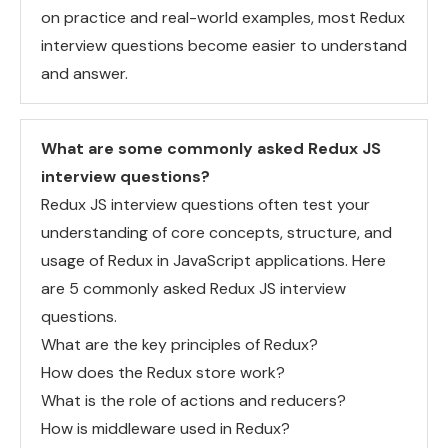
on practice and real-world examples, most Redux
interview questions become easier to understand
and answer.
What are some commonly asked Redux JS
interview questions?
Redux JS interview questions often test your
understanding of core concepts, structure, and
usage of Redux in JavaScript applications. Here
are 5 commonly asked Redux JS interview
questions.
What are the key principles of Redux?
How does the Redux store work?
What is the role of actions and reducers?
How is middleware used in Redux?