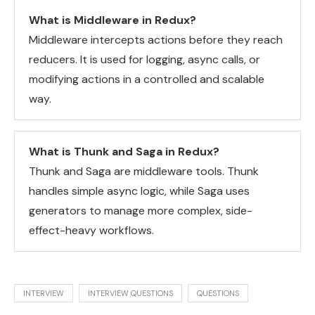
What is Middleware in Redux?
Middleware intercepts actions before they reach
reducers. It is used for logging, async calls, or
modifying actions in a controlled and scalable
way.
What is Thunk and Saga in Redux?
Thunk and Saga are middleware tools. Thunk
handles simple async logic, while Saga uses
generators to manage more complex, side-
effect-heavy workflows.
INTERVIEW
INTERVIEW QUESTIONS
QUESTIONS