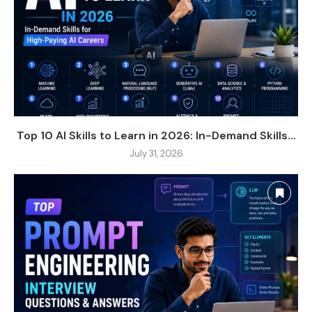
Top 10 AI Skills to Learn in 2026: In-Demand Skills...
July 31, 2026