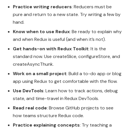
Practice writing reducers
: Reducers must be
pure and return to a new state. Try writing a few by
hand.
Know when to use Redux
: Be ready to explain why
and when Redux is useful (and when it’s not).
Get hands-on with Redux Toolkit
: It is the
standard now. Use createSlice, configureStore, and
createAsyncThunk.
Work on a small project
: Build a to-do app or blog
app using Redux to get comfortable with the flow.
Use DevTools
: Learn how to track actions, debug
state, and time-travel in Redux DevTools.
Read real code
: Browse GitHub projects to see
how teams structure Redux code.
Practice explaining concepts
: Try teaching a