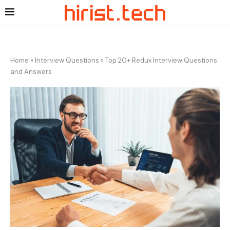
Home
»
Interview Questions
»
Top 20+ Redux Interview Questions
and Answers