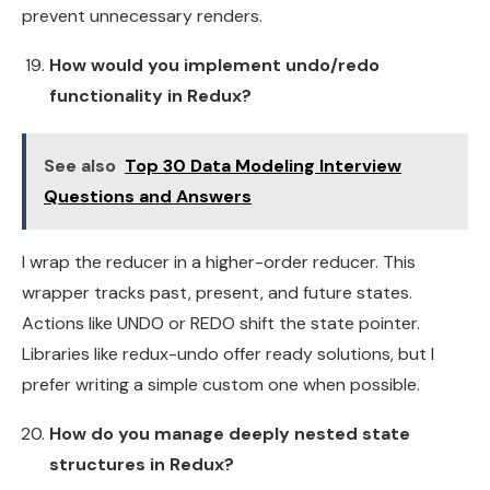
prevent unnecessary renders.
How would you implement undo/redo
functionality in Redux?
See also
Top 30 Data Modeling Interview
Questions and Answers
I wrap the reducer in a higher-order reducer. This
wrapper tracks past, present, and future states.
Actions like UNDO or REDO shift the state pointer.
Libraries like redux-undo offer ready solutions, but I
prefer writing a simple custom one when possible.
How do you manage deeply nested state
structures in Redux?