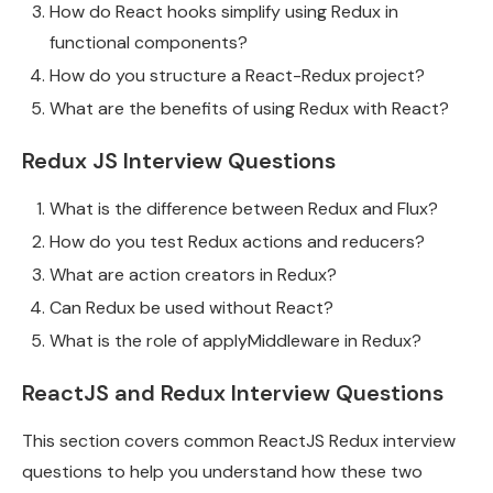
How do React hooks simplify using Redux in
functional components?
How do you structure a React-Redux project?
What are the benefits of using Redux with React?
Redux JS Interview Questions
What is the difference between Redux and Flux?
How do you test Redux actions and reducers?
What are action creators in Redux?
Can Redux be used without React?
What is the role of applyMiddleware in Redux?
ReactJS and Redux Interview Questions
This section covers common ReactJS Redux interview
questions to help you understand how these two