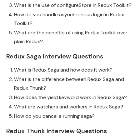
What is the use of configureStore in Redux Toolkit?
How do you handle asynchronous logic in Redux
Toolkit?
What are the benefits of using Redux Toolkit over
plain Redux?
Redux Saga Interview Questions
What is Redux Saga and how does it work?
What is the difference between Redux Saga and
Redux Thunk?
How does the yield keyword work in Redux Saga?
What are watchers and workers in Redux Saga?
How do you cancel a running saga?
Redux Thunk Interview Questions