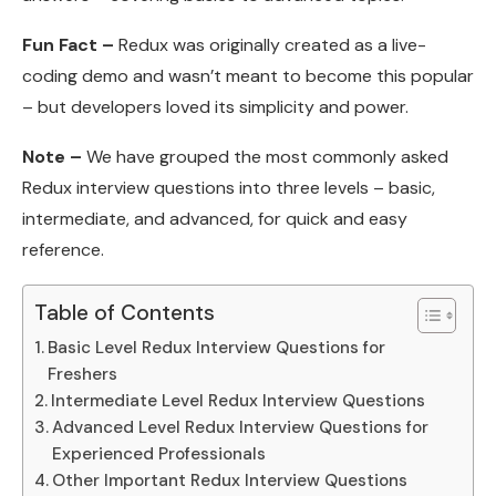
Fun Fact –
Redux was originally created as a live-
coding demo and wasn’t meant to become this popular
– but developers loved its simplicity and power.
Note –
We have grouped the most commonly asked
Redux interview questions into three levels – basic,
intermediate, and advanced, for quick and easy
reference.
Table of Contents
Basic Level Redux Interview Questions for
Freshers
Intermediate Level Redux Interview Questions
Advanced Level Redux Interview Questions for
Experienced Professionals
Other Important Redux Interview Questions