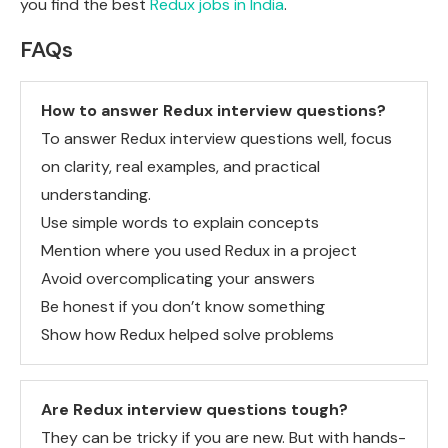
you find the best
Redux jobs in India
.
FAQs
How to answer Redux interview questions?
To answer Redux interview questions well, focus
on clarity, real examples, and practical
understanding.
Use simple words to explain concepts
Mention where you used Redux in a project
Avoid overcomplicating your answers
Be honest if you don’t know something
Show how Redux helped solve problems
Are Redux interview questions tough?
They can be tricky if you are new. But with hands-