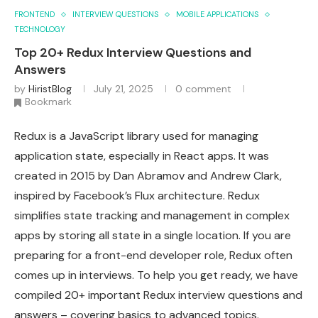
FRONTEND
INTERVIEW QUESTIONS
MOBILE APPLICATIONS
TECHNOLOGY
Top 20+ Redux Interview Questions and
Answers
by
HiristBlog
July 21, 2025
0 comment
Bookmark
Redux is a JavaScript library used for managing
application state, especially in React apps. It was
created in 2015 by Dan Abramov and Andrew Clark,
inspired by Facebook’s Flux architecture. Redux
simplifies state tracking and management in complex
apps by storing all state in a single location. If you are
preparing for a front-end developer role, Redux often
comes up in interviews. To help you get ready, we have
compiled 20+ important Redux interview questions and
answers – covering basics to advanced topics.