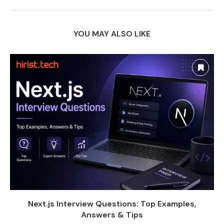
YOU MAY ALSO LIKE
Next.js Interview Questions: Top Examples,
Answers & Tips