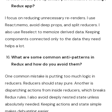
Redux app?
I focus on reducing unnecessary re-renders. I use
React.memo, avoid deep props, and split reducers. I
also use Reselect to memoize derived data. Keeping
components connected only to the data they need
helps a lot.
What are some common anti-patterns in
Redux and how do you avoid them?
One common mistake is putting too much logic in
reducers. Reducers should stay pure. Another is
dispatching actions from inside reducers, which breaks
Redux rules. I also avoid deeply nested state unless
absolutely needed. Keeping actions and state simple
makes debugging easier.