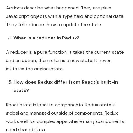
Actions describe what happened. They are plain
JavaScript objects with a type field and optional data.
They tell reducers how to update the state.
What is a reducer in Redux?
A reducer is a pure function. It takes the current state
and an action, then returns a new state. It never
mutates the original state.
How does Redux differ from React’s built-in
state?
React state is local to components. Redux state is
global and managed outside of components. Redux
works well for complex apps where many components
need shared data.