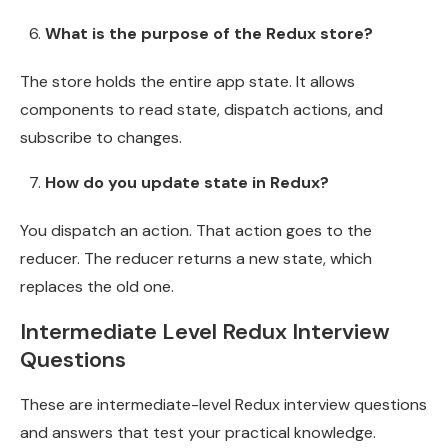
What is the purpose of the Redux store?
The store holds the entire app state. It allows
components to read state, dispatch actions, and
subscribe to changes.
How do you update state in Redux?
You dispatch an action. That action goes to the
reducer. The reducer returns a new state, which
replaces the old one.
Intermediate Level Redux Interview
Questions
These are intermediate-level Redux interview questions
and answers that test your practical knowledge.