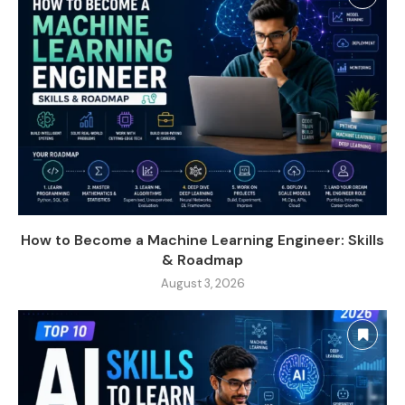
How to Become a Machine Learning Engineer: Skills
& Roadmap
August 3, 2026