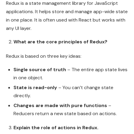
Redux is a state management library for JavaScript
applications. It helps store and manage app-wide state
in one place. It is often used with React but works with
any UI layer.
What are the core principles of Redux?
Redux is based on three key ideas:
Single source of truth
– The entire app state lives
in one object.
State is read-only
– You can’t change state
directly.
Changes are made with pure functions
–
Reducers return a new state based on actions.
Explain the role of actions in Redux.